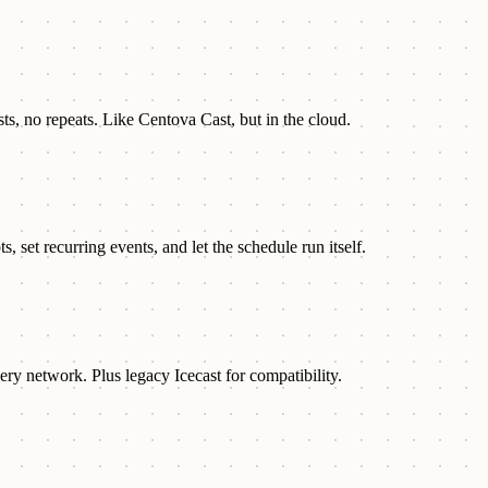
sts, no repeats. Like Centova Cast, but in the cloud.
 set recurring events, and let the schedule run itself.
ry network. Plus legacy Icecast for compatibility.