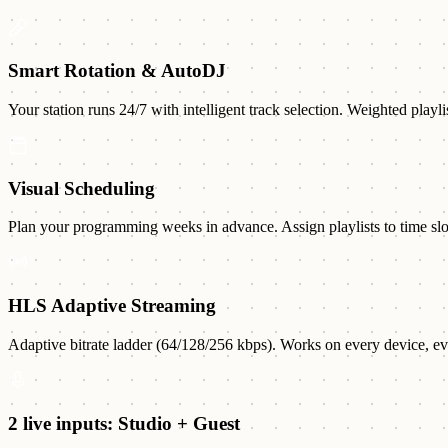
Smart Rotation & AutoDJ
Your station runs 24/7 with intelligent track selection. Weighted playli
Visual Scheduling
Plan your programming weeks in advance. Assign playlists to time slots,
HLS Adaptive Streaming
Adaptive bitrate ladder (64/128/256 kbps). Works on every device, eve
2 live inputs: Studio + Guest