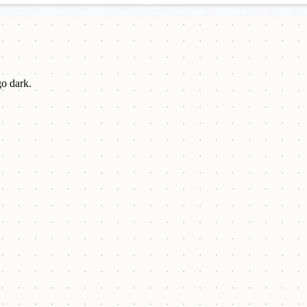
go dark.