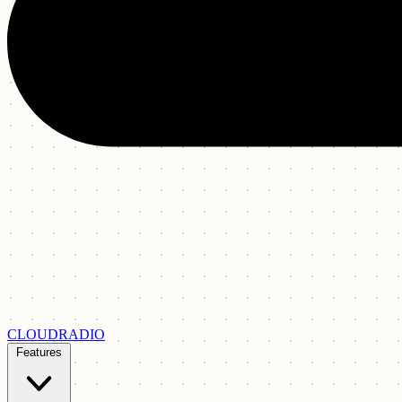
CLOUDRADIO
Features