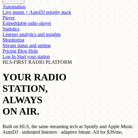
Automation
Live inputs + AutoDJ priority stack
Player
Embeddable radio player
Statistics
Listener analytics and insights
Monitoring
Stream status and uptime
Pricing
Blog
Help
Log In
Start your station
HLS-FIRST RADIO PLATFORM
YOUR RADIO
STATION,
ALWAYS
ON AIR.
Built on HLS, the same streaming tech as Spotify and Apple Music.
AutoDJ · unlimited listeners · adaptive bitrate. All for
$39/mo
.