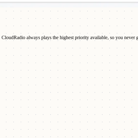
. CloudRadio always plays the highest priority available, so you never 