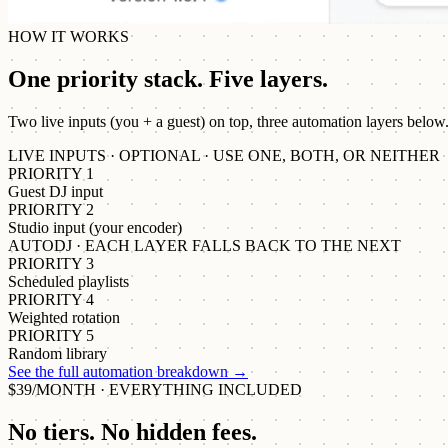
HOW IT WORKS
One priority stack. Five layers.
Two live inputs (you + a guest) on top, three automation layers below
LIVE INPUTS · OPTIONAL · USE ONE, BOTH, OR NEITHER
PRIORITY 1
Guest DJ input
PRIORITY 2
Studio input (your encoder)
AUTODJ · EACH LAYER FALLS BACK TO THE NEXT
PRIORITY 3
Scheduled playlists
PRIORITY 4
Weighted rotation
PRIORITY 5
Random library
See the full automation breakdown
→
$39/MONTH · EVERYTHING INCLUDED
No tiers. No hidden fees.