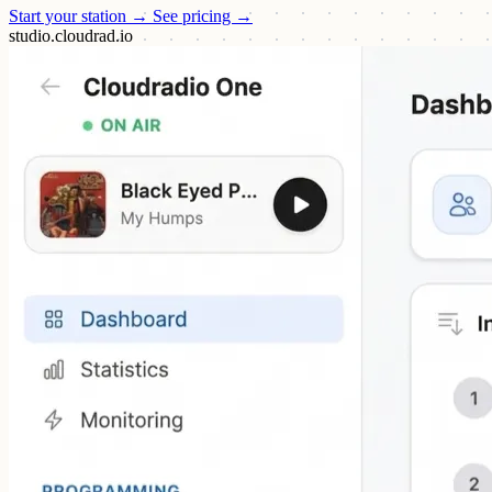
Start your station →
See pricing →
studio.cloudrad.io