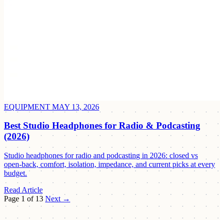
EQUIPMENT
MAY 13, 2026
Best Studio Headphones for Radio & Podcasting
(2026)
Studio headphones for radio and podcasting in 2026: closed vs
open-back, comfort, isolation, impedance, and current picks at every
budget.
Read Article
Page 1 of 13
Next →