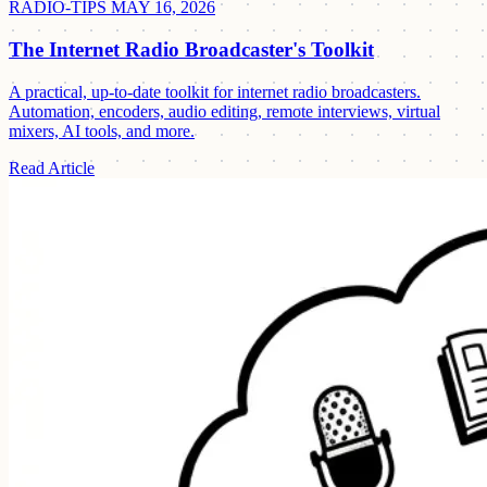
RADIO-TIPS
MAY 16, 2026
The Internet Radio Broadcaster's Toolkit
A practical, up-to-date toolkit for internet radio broadcasters.
Automation, encoders, audio editing, remote interviews, virtual
mixers, AI tools, and more.
Read Article