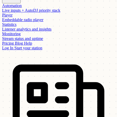
Automation
Live inputs + AutoDJ priority stack
Player
Embeddable radio player
Statistics
Listener analytics and insights
Monitoring
Stream status and uptime
Pricing
Blog
Help
Log In
Start your station