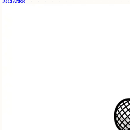
Read Article