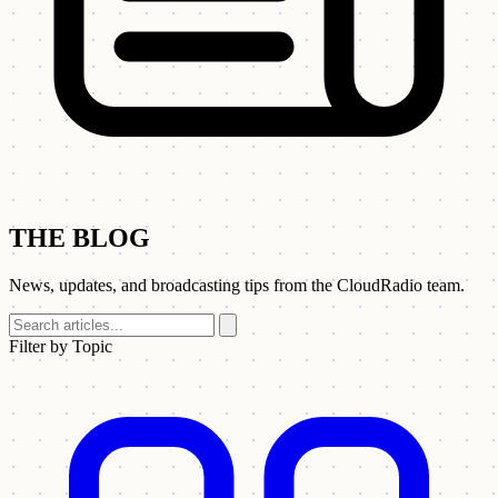
THE BLOG
News, updates, and broadcasting tips from the CloudRadio team.
Filter by Topic