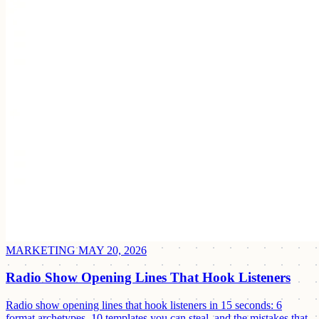
MARKETING
MAY 20, 2026
Radio Show Opening Lines That Hook Listeners
Radio show opening lines that hook listeners in 15 seconds: 6
format archetypes, 10 templates you can steal, and the mistakes that