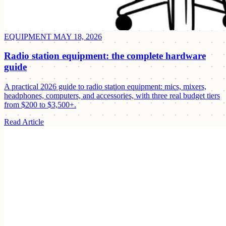
EQUIPMENT
MAY 18, 2026
Radio station equipment: the complete hardware
guide
A practical 2026 guide to radio station equipment: mics, mixers,
headphones, computers, and accessories, with three real budget tiers
from $200 to $3,500+.
Read Article