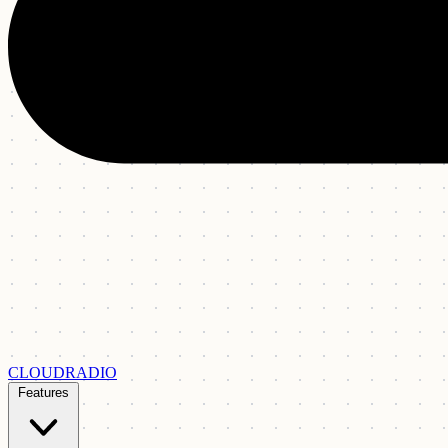
CLOUDRADIO
Features