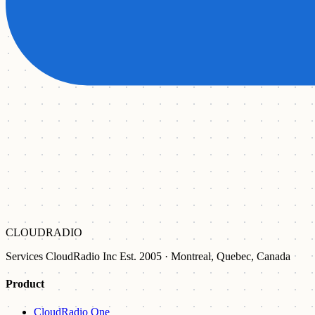
CLOUDRADIO
Services CloudRadio Inc Est. 2005 · Montreal, Quebec, Canada
Product
CloudRadio One