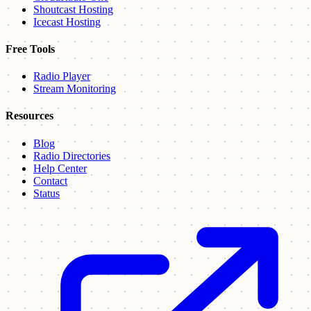
Shoutcast Hosting
Icecast Hosting
Free Tools
Radio Player
Stream Monitoring
Resources
Blog
Radio Directories
Help Center
Contact
Status