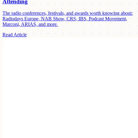
Attending
The radio conferences, festivals, and awards worth knowing about:
Radiodays Europe, NAB Show, CRS, IBS, Podcast Movement,
Marconi, ARIAS, and more.
Read Article