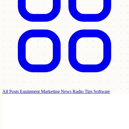
All Posts
Equipment
Marketing
News
Radio Tips
Software