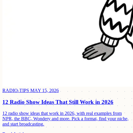
RADIO-TIPS
MAY 15, 2026
12 Radio Show Ideas That Still Work in 2026
12 radio show ideas that work in 2026, with real examples from
NPR, the BBC, Wondery and more. Pick a format, find your niche,
and start broadcasting.