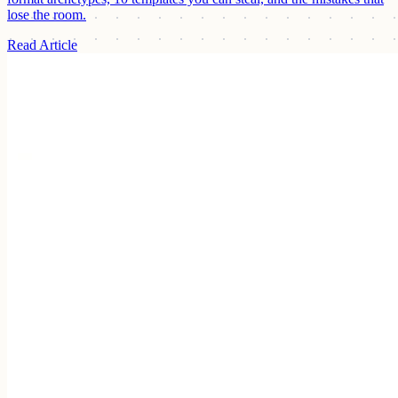
lose the room.
Read Article