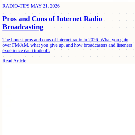
RADIO-TIPS
MAY 21, 2026
Pros and Cons of Internet Radio
Broadcasting
The honest pros and cons of internet radio in 2026. What you gain
over FM/AM, what you give up, and how broadcasters and listeners
experience each tradeoff.
Read Article