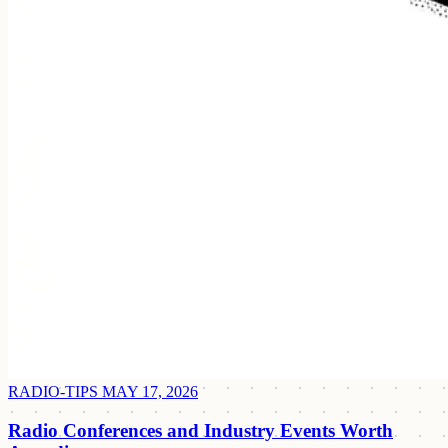
RADIO-TIPS
MAY 17, 2026
Radio Conferences and Industry Events Worth