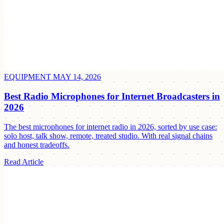
EQUIPMENT
MAY 14, 2026
Best Radio Microphones for Internet Broadcasters in
2026
The best microphones for internet radio in 2026, sorted by use case:
solo host, talk show, remote, treated studio. With real signal chains
and honest tradeoffs.
Read Article