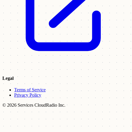
Legal
Terms of Service
Privacy Policy
© 2026 Services CloudRadio Inc.