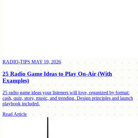
RADIO-TIPS
MAY 19, 2026
25 Radio Game Ideas to Play On-Air (With
Examples)
25 radio game ideas your listeners will love, organized by format:
cash, quiz, story, music, and trending. Design principles and launch
playbook included.
Read Article