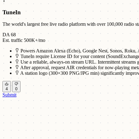
T
TuneIn
The world's largest free live radio platform with over 100,000 radio 
DA 68
Est. traffic 500K+/mo
Powers Amazon Alexa (Echo), Google Nest, Sonos, Roku, A
TuneIn require License ID for your content (SoundExchang
Use a reliable, always-on stream URL. Intermittent streams g
After approval, request AIR credentials for now-playing met
A station logo (300×300 PNG/JPG min) significantly improv
4
0
Submit