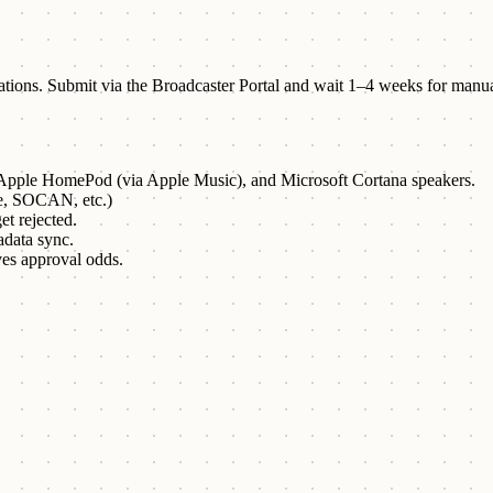
stations. Submit via the Broadcaster Portal and wait 1–4 weeks for manu
pple HomePod (via Apple Music), and Microsoft Cortana speakers.
e, SOCAN, etc.)
et rejected.
adata sync.
es approval odds.