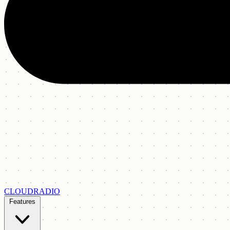
CLOUDRADIO
Features