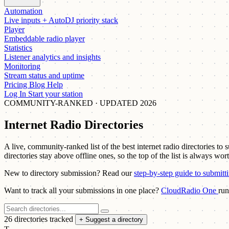
Automation
Live inputs + AutoDJ priority stack
Player
Embeddable radio player
Statistics
Listener analytics and insights
Monitoring
Stream status and uptime
Pricing
Blog
Help
Log In
Start your station
COMMUNITY-RANKED · UPDATED 2026
Internet Radio Directories
A live, community-ranked list of the best internet radio directories to
directories stay above offline ones, so the top of the list is always wor
New to directory submission? Read our
step-by-step guide to submitt
Want to track all your submissions in one place?
CloudRadio One
run
26 directories tracked
+ Suggest a directory