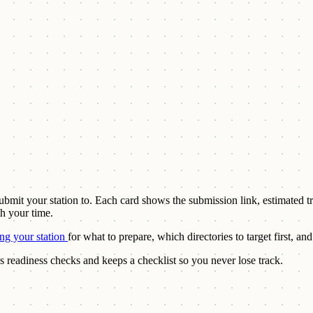
 submit your station to. Each card shows the submission link, estimated t
th your time.
ing your station
for what to prepare, which directories to target first, 
s readiness checks and keeps a checklist so you never lose track.