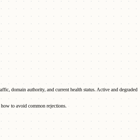
raffic, domain authority, and current health status. Active and degraded
and how to avoid common rejections.