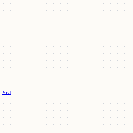
Visit