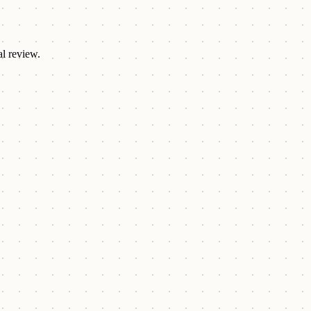
al review.