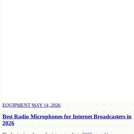
EQUIPMENT
MAY 14, 2026
Best Radio Microphones for Internet Broadcasters in
2026