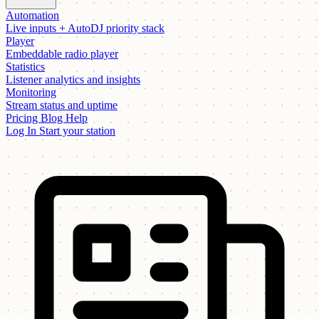
Automation
Live inputs + AutoDJ priority stack
Player
Embeddable radio player
Statistics
Listener analytics and insights
Monitoring
Stream status and uptime
Pricing
Blog
Help
Log In
Start your station