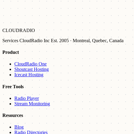
CLOUDRADIO
Services CloudRadio Inc Est. 2005 · Montreal, Quebec, Canada
Product
CloudRadio One
Shoutcast Hosting
Icecast Hosting
Free Tools
Radio Player
Stream Monitoring
Resources
Blog
Radio Directories