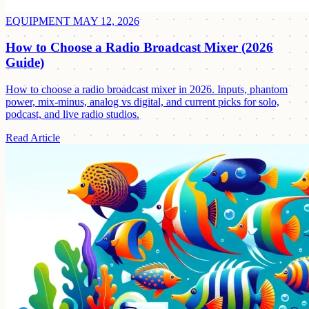
EQUIPMENT
MAY 12, 2026
How to Choose a Radio Broadcast Mixer (2026
Guide)
How to choose a radio broadcast mixer in 2026. Inputs, phantom
power, mix-minus, analog vs digital, and current picks for solo,
podcast, and live radio studios.
Read Article