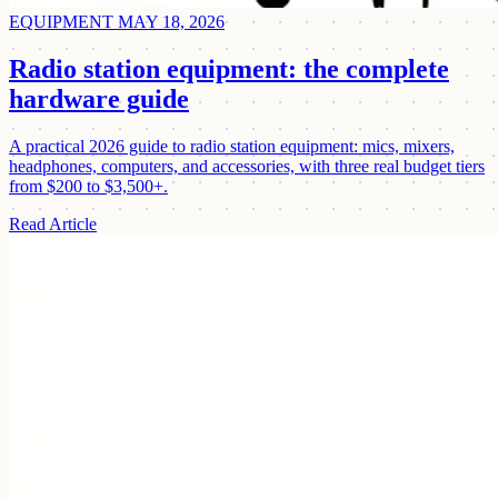
EQUIPMENT
MAY 18, 2026
Radio station equipment: the complete
hardware guide
A practical 2026 guide to radio station equipment: mics, mixers,
headphones, computers, and accessories, with three real budget tiers
from $200 to $3,500+.
Read Article