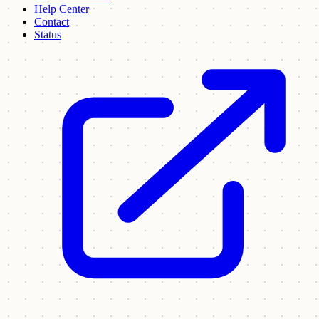
Help Center
Contact
Status