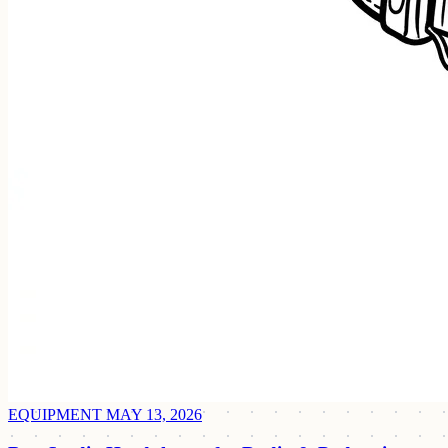
EQUIPMENT
MAY 13, 2026