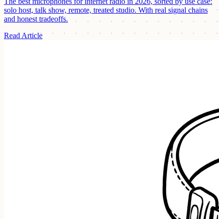
The best microphones for internet radio in 2026, sorted by use case:
solo host, talk show, remote, treated studio. With real signal chains
and honest tradeoffs.
Read Article