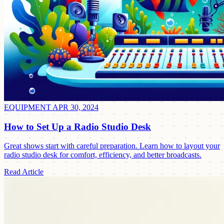
EQUIPMENT
APR 30, 2024
How to Set Up a Radio Studio Desk
Great shows start with careful preparation. Learn how to layout your
radio studio desk for comfort, efficiency, and better broadcasts.
Read Article