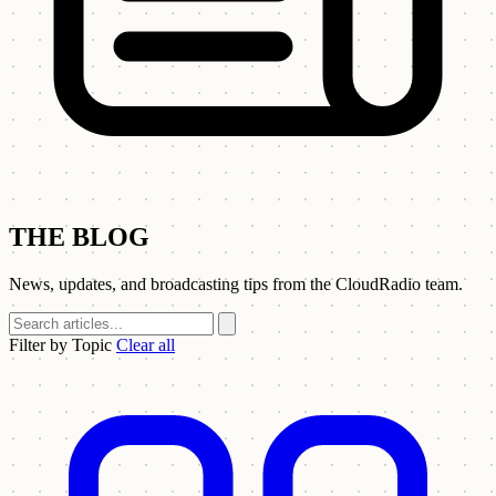
THE BLOG
News, updates, and broadcasting tips from the CloudRadio team.
Filter by Topic
Clear all