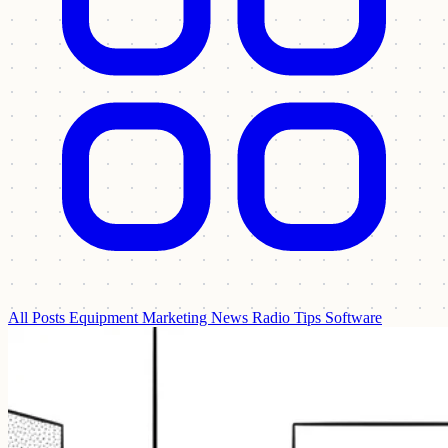
All Posts
Equipment
Marketing
News
Radio Tips
Software