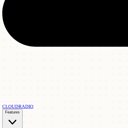
CLOUDRADIO
Features