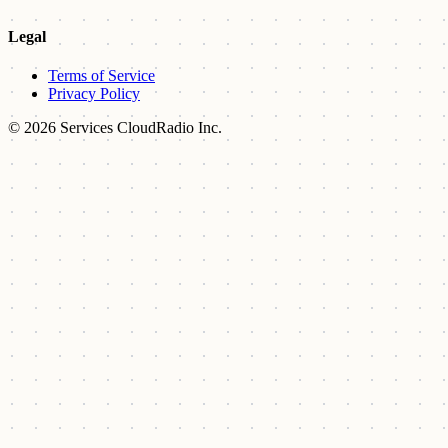
Legal
Terms of Service
Privacy Policy
© 2026 Services CloudRadio Inc.