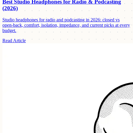
Best Studio Headphones for Radio & Podcasting
(2026)
Studio headphones for radio and podcasting in 2026: closed vs
open-back, comfort, isolation, impedance, and current picks at every
budget.
Read Article