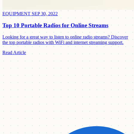
EQUIPMENT
SEP 30, 2022
Top 10 Portable Radios for Online Streams
Looking for a great way to listen to online radio streams? Discover
the top portable radios with WiFi and internet streaming support.
Read Article