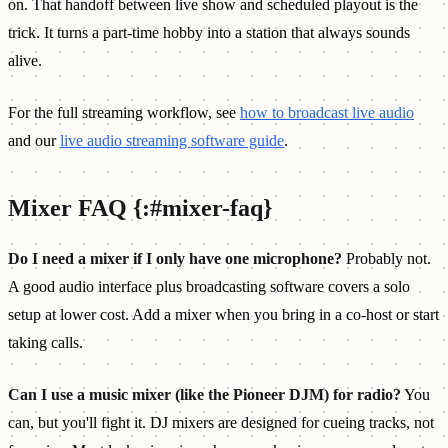
on. That handoff between live show and scheduled playout is the
trick. It turns a part-time hobby into a station that always sounds
alive.
For the full streaming workflow, see
how to broadcast live audio
and our
live audio streaming software guide
.
Mixer FAQ {:#mixer-faq}
Do I need a mixer if I only have one microphone?
Probably not.
A good audio interface plus broadcasting software covers a solo
setup at lower cost. Add a mixer when you bring in a co-host or start
taking calls.
Can I use a music mixer (like the Pioneer DJM) for radio?
You
can, but you'll fight it. DJ mixers are designed for cueing tracks, not