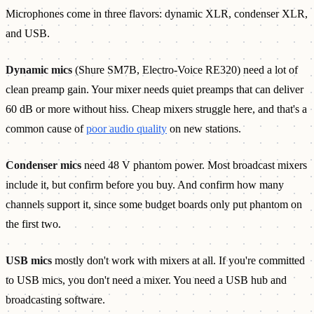
Microphones come in three flavors: dynamic XLR, condenser XLR,
and USB.
Dynamic mics
(Shure SM7B, Electro-Voice RE320) need a lot of
clean preamp gain. Your mixer needs quiet preamps that can deliver
60 dB or more without hiss. Cheap mixers struggle here, and that's a
common cause of
poor audio quality
on new stations.
Condenser mics
need 48 V phantom power. Most broadcast mixers
include it, but confirm before you buy. And confirm how many
channels support it, since some budget boards only put phantom on
the first two.
USB mics
mostly don't work with mixers at all. If you're committed
to USB mics, you don't need a mixer. You need a USB hub and
broadcasting software.