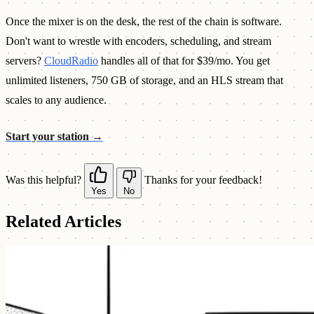
Once the mixer is on the desk, the rest of the chain is software.
Don't want to wrestle with encoders, scheduling, and stream
servers?
CloudRadio
handles all of that for $39/mo. You get
unlimited listeners, 750 GB of storage, and an HLS stream that
scales to any audience.
Start your station →
Was this helpful?
Thanks for your feedback!
Yes
No
Related Articles