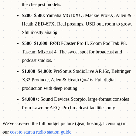
the cheapest models.
$200–$500
: Yamaha MG10XU, Mackie ProFX, Allen &
Heath ZED-6FX. Real preamps, USB out, room to grow.
Still mostly analog.
$500–$1,000
: RØDECaster Pro II, Zoom PodTrak P8,
Tascam Mixcast 4. The sweet spot for broadcast and
podcast studios.
$1,000–$4,000
: PreSonus StudioLive AR16c, Behringer
X32 Producer, Allen & Heath Qu-16. Full digital
production with deep routing.
$4,000+
: Sound Devices Scorpio, large-format consoles
from Lawo or AEQ. Pro broadcast facilities only.
We've covered the full budget picture (gear, hosting, licensing) in
our
cost to start a radio station guide
.