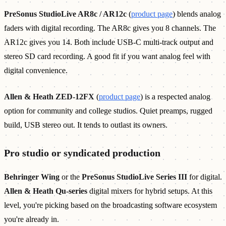
PreSonus StudioLive AR8c / AR12c
(
product page
) blends analog
faders with digital recording. The AR8c gives you 8 channels. The
AR12c gives you 14. Both include USB-C multi-track output and
stereo SD card recording. A good fit if you want analog feel with
digital convenience.
Allen & Heath ZED-12FX
(
product page
) is a respected analog
option for community and college studios. Quiet preamps, rugged
build, USB stereo out. It tends to outlast its owners.
Pro studio or syndicated production
Behringer Wing
or the
PreSonus StudioLive Series III
for digital.
Allen & Heath Qu-series
digital mixers for hybrid setups. At this
level, you're picking based on the broadcasting software ecosystem
you're already in.