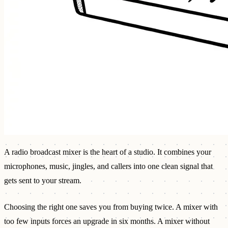
A radio broadcast mixer is the heart of a studio. It combines your
microphones, music, jingles, and callers into one clean signal that
gets sent to your stream.
Choosing the right one saves you from buying twice. A mixer with
too few inputs forces an upgrade in six months. A mixer without