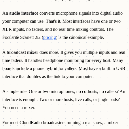
An
audio interface
converts microphone signals into digital audio
your computer can use. That's it. Most interfaces have one or two
XLR inputs, no faders, and no real-time mixing controls. The
Focusrite Scarlett 2i2 (
pricing
) is the canonical example.
A
broadcast mixer
does more. It gives you multiple inputs and real-
time faders. It handles headphone monitoring for every host. Many
boards include a phone hybrid for callers. Most have a built-in USB
interface that doubles as the link to your computer.
A simple rule. One or two microphones, no co-hosts, no callers? An
interface is enough. Two or more hosts, live calls, or jingle pads?
You need a mixer.
For most CloudRadio broadcasters running a real show, a mixer