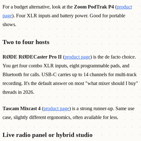
For a budget alternative, look at the
Zoom PodTrak P4
(
product
page
). Four XLR inputs and battery power. Good for portable
shows.
Two to four hosts
RØDE RØDECaster Pro II
(
product page
) is the de facto choice.
You get four combo XLR inputs, eight programmable pads, and
Bluetooth for calls. USB-C carries up to 14 channels for multi-track
recording. It's the default answer on most "what mixer should I buy"
threads in 2026.
Tascam Mixcast 4
(
product page
) is a strong runner-up. Same use
case, slightly different ergonomics, often available for less.
Live radio panel or hybrid studio