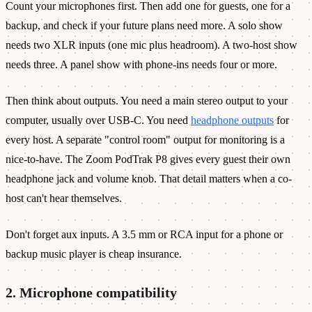
Count your microphones first. Then add one for guests, one for a
backup, and check if your future plans need more. A solo show
needs two XLR inputs (one mic plus headroom). A two-host show
needs three. A panel show with phone-ins needs four or more.
Then think about outputs. You need a main stereo output to your
computer, usually over USB-C. You need
headphone outputs
for
every host. A separate "control room" output for monitoring is a
nice-to-have. The Zoom PodTrak P8 gives every guest their own
headphone jack and volume knob. That detail matters when a co-
host can't hear themselves.
Don't forget aux inputs. A 3.5 mm or RCA input for a phone or
backup music player is cheap insurance.
2. Microphone compatibility