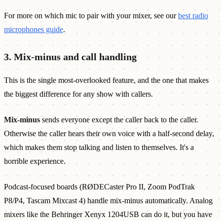
For more on which mic to pair with your mixer, see our
best radio
microphones guide
.
3. Mix-minus and call handling
This is the single most-overlooked feature, and the one that makes
the biggest difference for any show with callers.
Mix-minus
sends everyone except the caller back to the caller.
Otherwise the caller hears their own voice with a half-second delay,
which makes them stop talking and listen to themselves. It's a
horrible experience.
Podcast-focused boards (RØDECaster Pro II, Zoom PodTrak
P8/P4, Tascam Mixcast 4) handle mix-minus automatically. Analog
mixers like the Behringer Xenyx 1204USB can do it, but you have