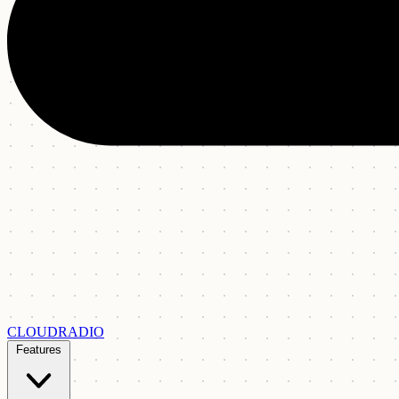
CLOUDRADIO
Features