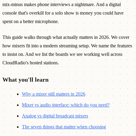
mix-minus makes phone interviews a nightmare. And a digital
console that's overkill for a solo show is money you could have
spent on a better microphone.
This guide walks through what actually matters in 2026. We cover
how mixers fit into a modern streaming setup. We name the features
to insist on. And we list the boards we see working well across
CloudRadio's hosted stations.
What you'll learn
Why a mixer still matters in 2026
Mixer vs audio interface: which do you need?
Analog vs digital broadcast mixers
The seven things that matter when choosing