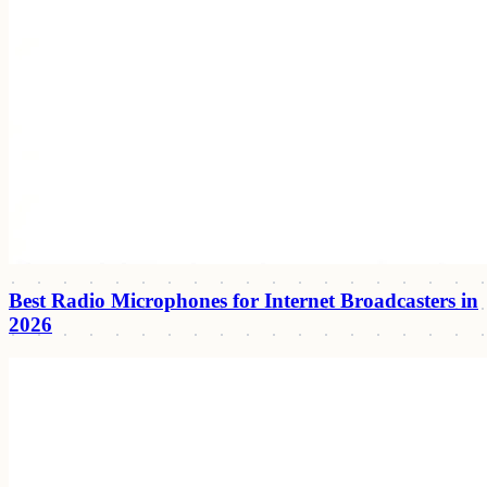
Best Radio Microphones for Internet Broadcasters in
2026