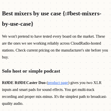
Best mixers by use case {:#best-mixers-
by-use-case}
We won't pretend to have tested every board on the market. These
are the ones we see working reliably across CloudRadio-hosted
stations. Check current pricing on the manufacturer's site before you
buy.
Solo host or simple podcast
RØDE RØDECaster Duo
(
product page
) gives you two XLR
inputs and smart pads for sound effects. You get multi-track
recording and proper mix-minus. It's the simplest path to broadcast-
quality audio.