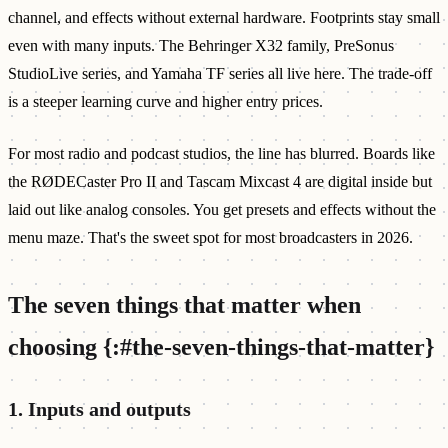
channel, and effects without external hardware. Footprints stay small
even with many inputs. The Behringer X32 family, PreSonus
StudioLive series, and Yamaha TF series all live here. The trade-off
is a steeper learning curve and higher entry prices.
For most radio and podcast studios, the line has blurred. Boards like
the RØDECaster Pro II and Tascam Mixcast 4 are digital inside but
laid out like analog consoles. You get presets and effects without the
menu maze. That's the sweet spot for most broadcasters in 2026.
The seven things that matter when
choosing {:#the-seven-things-that-matter}
1. Inputs and outputs