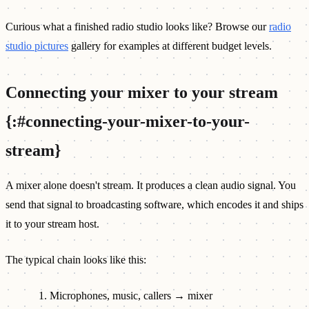
Curious what a finished radio studio looks like? Browse our
radio
studio pictures
gallery for examples at different budget levels.
Connecting your mixer to your stream
{:#connecting-your-mixer-to-your-
stream}
A mixer alone doesn't stream. It produces a clean audio signal. You
send that signal to broadcasting software, which encodes it and ships
it to your stream host.
The typical chain looks like this:
Microphones, music, callers → mixer