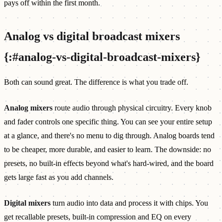
pays off within the first month.
Analog vs digital broadcast mixers
{:#analog-vs-digital-broadcast-mixers}
Both can sound great. The difference is what you trade off.
Analog mixers
route audio through physical circuitry. Every knob
and fader controls one specific thing. You can see your entire setup
at a glance, and there's no menu to dig through. Analog boards tend
to be cheaper, more durable, and easier to learn. The downside: no
presets, no built-in effects beyond what's hard-wired, and the board
gets large fast as you add channels.
Digital mixers
turn audio into data and process it with chips. You
get recallable presets, built-in compression and EQ on every