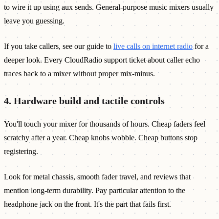
to wire it up using aux sends. General-purpose music mixers usually
leave you guessing.
If you take callers, see our guide to
live calls on internet radio
for a
deeper look. Every CloudRadio support ticket about caller echo
traces back to a mixer without proper mix-minus.
4. Hardware build and tactile controls
You'll touch your mixer for thousands of hours. Cheap faders feel
scratchy after a year. Cheap knobs wobble. Cheap buttons stop
registering.
Look for metal chassis, smooth fader travel, and reviews that
mention long-term durability. Pay particular attention to the
headphone jack on the front. It's the part that fails first.