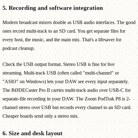
5. Recording and software integration
Modern broadcast mixers double as USB audio interfaces. The good
ones record multi-track to an SD card. You get separate files for
every host, the music, and the main mix. That's a lifesaver for
podcast cleanup.
Check the USB output format. Stereo USB is fine for live
streaming. Multi-track USB (often called "multi-channel" or
"ASIO" on Windows) lets your DAW see every input separately.
The RØDECaster Pro II carries multi-track audio over USB-C for
separate-file recording in your DAW. The Zoom PodTrak P8 is 2-
channel stereo over USB but records every channel to an SD card.
Cheaper boards send only a stereo mix.
6. Size and desk layout