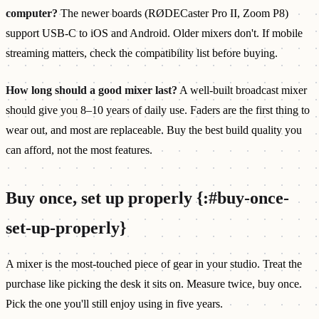
computer?
The newer boards (RØDECaster Pro II, Zoom P8)
support USB-C to iOS and Android. Older mixers don't. If mobile
streaming matters, check the compatibility list before buying.
How long should a good mixer last?
A well-built broadcast mixer
should give you 8–10 years of daily use. Faders are the first thing to
wear out, and most are replaceable. Buy the best build quality you
can afford, not the most features.
Buy once, set up properly {:#buy-once-
set-up-properly}
A mixer is the most-touched piece of gear in your studio. Treat the
purchase like picking the desk it sits on. Measure twice, buy once.
Pick the one you'll still enjoy using in five years.