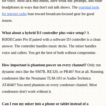
for voice. Most lack mix-minus, have weak mic preamps, and route
headphones in ways that don't suit talk shows. The
essential tools
for internet radio
lean toward broadcast-focused gear for good
reason.
What about a hybrid DJ controller plus voice setup?
A
RØDECaster Pro II paired with a software DJ controller is a clean
answer. The controller handles music decks. The mixer handles
voice and callers. You get the best of both without compromise.
How important is phantom power on every channel?
Only run
dynamic mics like the SM7B, RE320, or PR40? Not at all. Running
condensers like the Neumann TLM-103 or Audio-Technica
AT4040? You need phantom on every condenser channel. Most
condensers don't work without it.
Can I run my mixer into a phone or tablet instead of a