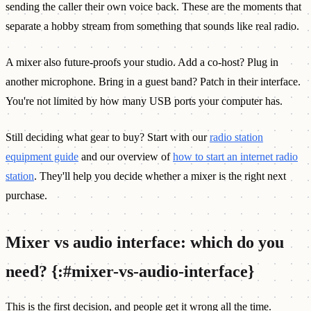
sending the caller their own voice back. These are the moments that
separate a hobby stream from something that sounds like real radio.
A mixer also future-proofs your studio. Add a co-host? Plug in
another microphone. Bring in a guest band? Patch in their interface.
You're not limited by how many USB ports your computer has.
Still deciding what gear to buy? Start with our
radio station
equipment guide
and our overview of
how to start an internet radio
station
. They'll help you decide whether a mixer is the right next
purchase.
Mixer vs audio interface: which do you
need? {:#mixer-vs-audio-interface}
This is the first decision, and people get it wrong all the time.