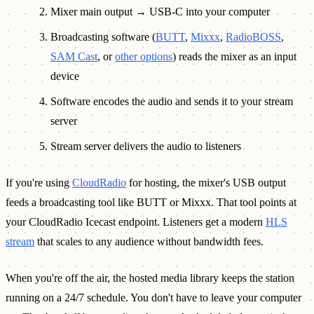
Mixer main output → USB-C into your computer
Broadcasting software (
BUTT
,
Mixxx
,
RadioBOSS
,
SAM Cast
, or
other options
) reads the mixer as an input
device
Software encodes the audio and sends it to your stream
server
Stream server delivers the audio to listeners
If you're using
CloudRadio
for hosting, the mixer's USB output
feeds a broadcasting tool like BUTT or Mixxx. That tool points at
your CloudRadio Icecast endpoint. Listeners get a modern
HLS
stream
that scales to any audience without bandwidth fees.
When you're off the air, the hosted media library keeps the station
running on a 24/7 schedule. You don't have to leave your computer