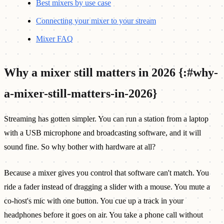
Best mixers by use case
Connecting your mixer to your stream
Mixer FAQ
Why a mixer still matters in 2026 {:#why-
a-mixer-still-matters-in-2026}
Streaming has gotten simpler. You can run a station from a laptop
with a USB microphone and broadcasting software, and it will
sound fine. So why bother with hardware at all?
Because a mixer gives you control that software can't match. You
ride a fader instead of dragging a slider with a mouse. You mute a
co-host's mic with one button. You cue up a track in your
headphones before it goes on air. You take a phone call without