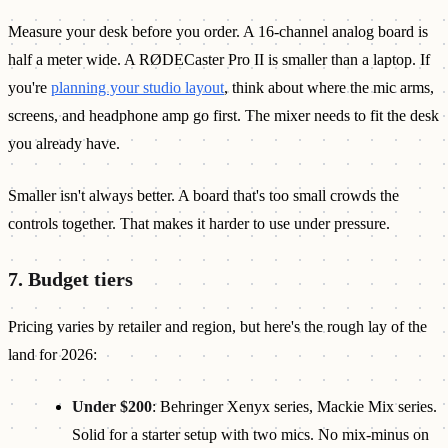
Measure your desk before you order. A 16-channel analog board is
half a meter wide. A RØDECaster Pro II is smaller than a laptop. If
you're
planning your studio layout
, think about where the mic arms,
screens, and headphone amp go first. The mixer needs to fit the desk
you already have.
Smaller isn't always better. A board that's too small crowds the
controls together. That makes it harder to use under pressure.
7. Budget tiers
Pricing varies by retailer and region, but here's the rough lay of the
land for 2026:
Under $200
: Behringer Xenyx series, Mackie Mix series.
Solid for a starter setup with two mics. No mix-minus on