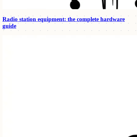
Radio station equipment: the complete hardware
guide