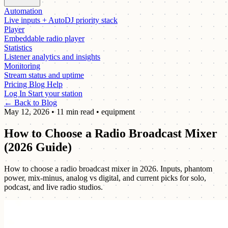
Automation
Live inputs + AutoDJ priority stack
Player
Embeddable radio player
Statistics
Listener analytics and insights
Monitoring
Stream status and uptime
Pricing
Blog
Help
Log In
Start your station
← Back to Blog
May 12, 2026
•
11 min read
•
equipment
How to Choose a Radio Broadcast Mixer
(2026 Guide)
How to choose a radio broadcast mixer in 2026. Inputs, phantom
power, mix-minus, analog vs digital, and current picks for solo,
podcast, and live radio studios.