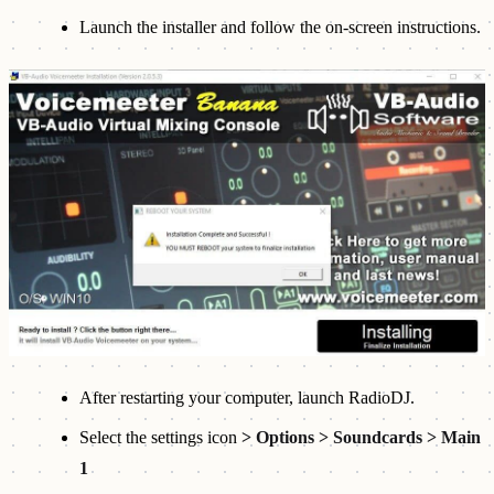
Launch the installer and follow the on-screen instructions.
After restarting your computer, launch RadioDJ.
Select the settings icon
> Options > Soundcards > Main
1