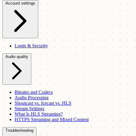
Account settings
Login & Security
Audio quality
Bitrates and Codecs
Audio Processing
Shoutcast vs. Icecast vs. HLS
Stream Settings
What Is HLS Streaming?
HTTPS Streaming and Mixed Content
Troubleshooting