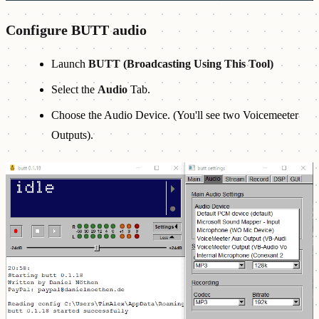
Configure BUTT audio
Launch
BUTT (Broadcasting Using This Tool)
Select the
Audio
Tab.
Choose the Audio Device. (You'll see two Voicemeeter
Outputs).