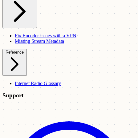
Fix Encoder Issues with a VPN
Missing Stream Metadata
Reference
Internet Radio Glossary
Support