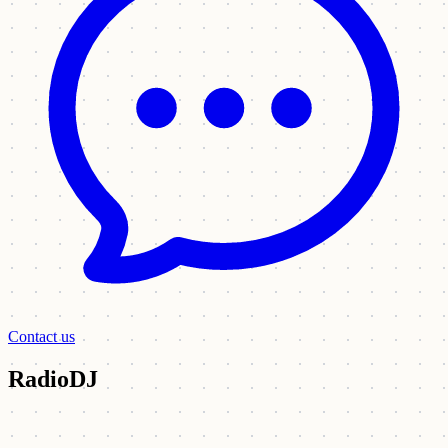
Contact us
RadioDJ