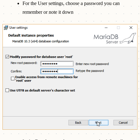
For the User settings, choose a password you can
remember or note it down