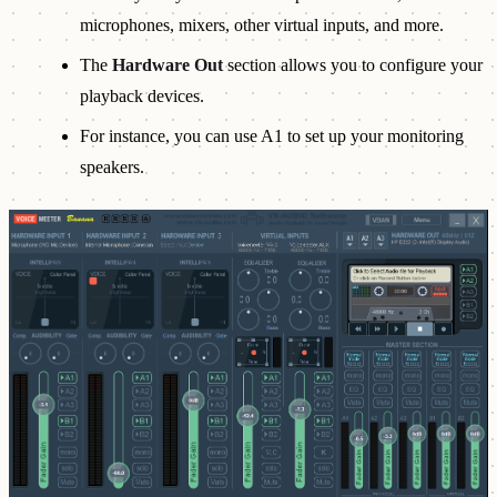
microphones, mixers, other virtual inputs, and more.
The
Hardware Out
section allows you to configure your
playback devices.
For instance, you can use A1 to set up your monitoring
speakers.