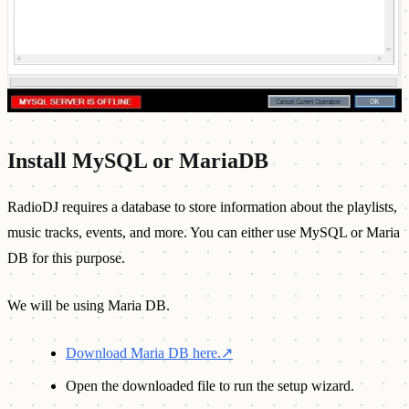
Install MySQL or MariaDB
RadioDJ requires a database to store information about the playlists,
music tracks, events, and more. You can either use MySQL or Maria
DB for this purpose.
We will be using Maria DB.
Download Maria DB here.
↗
Open the downloaded file to run the setup wizard.