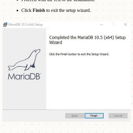
Click
Finish
to exit the setup wizard.