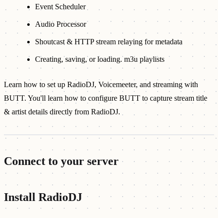
Event Scheduler
Audio Processor
Shoutcast & HTTP stream relaying for metadata
Creating, saving, or loading. m3u playlists
Learn how to set up RadioDJ, Voicemeeter, and streaming with
BUTT. You'll learn how to configure BUTT to capture stream title
& artist details directly from RadioDJ.
Connect to your server
Install RadioDJ