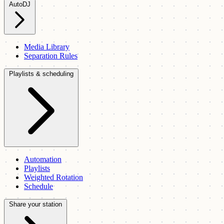
AutoDJ
Media Library
Separation Rules
Playlists & scheduling
Automation
Playlists
Weighted Rotation
Schedule
Share your station