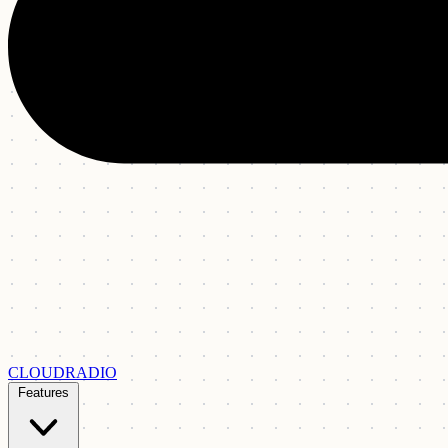
CLOUDRADIO
Features