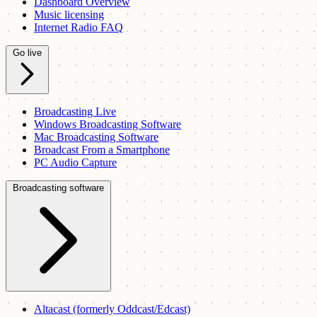
Dashboard Overview
Music licensing
Internet Radio FAQ
Go live
Broadcasting Live
Windows Broadcasting Software
Mac Broadcasting Software
Broadcast From a Smartphone
PC Audio Capture
Broadcasting software
Altacast (formerly Oddcast/Edcast)