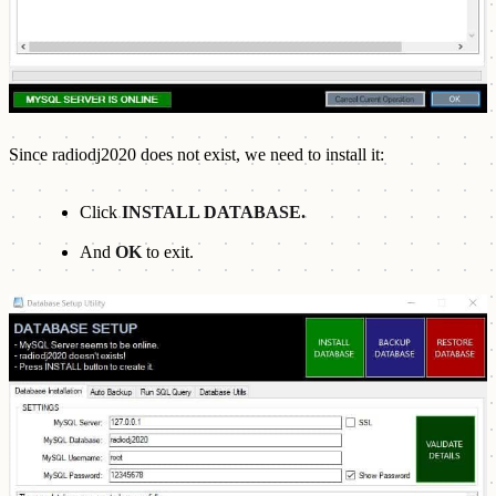
Since radiodj2020 does not exist, we need to install it:
Click
INSTALL DATABASE.
And
OK
to exit.