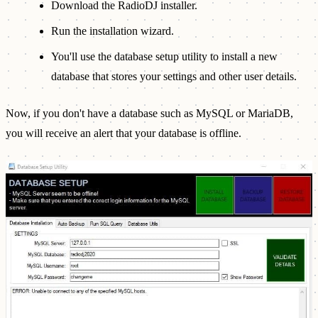
Download the RadioDJ installer.
Run the installation wizard.
You'll use the database setup utility to install a new
database that stores your settings and other user details.
Now, if you don't have a database such as MySQL or MariaDB,
you will receive an alert that your database is offline.