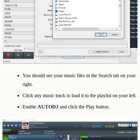
You should see your music files in the Search tab on your
right.
Click any music track to load it to the playlist on your left.
Enable
AUTODJ
and click the Play button.