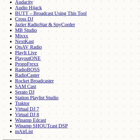
Audacity
Audio Hijack
BUTT – Broadcast Using This Tool
Cross DJ
Jazler RadioStar & SpyCorder
MB Studio
Mixxx
NextKast
OtsAV Radio
PlayIt Live
PlayoutONE
ProppFrexx
RadioBOSS
RadioCaster
Rocket Broadcaster
SAM Cast
Serato DJ
Station Playlist Studio
Traktor
Virtual DJ 7
Virtual DJ 8
Winamp Edcast
Winamp SHOUTcast DSP
mAirList