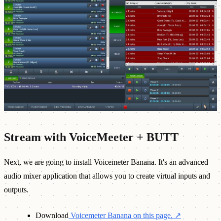
Stream with VoiceMeeter + BUTT
Next, we are going to install Voicemeter Banana. It's an advanced
audio mixer application that allows you to create virtual inputs and
outputs.
Download
Voicemeter Banana on this page.
↗