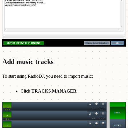
Add music tracks
To start using RadioDJ, you need to import music:
Click
TRACKS MANAGER