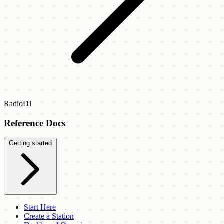
RadioDJ
Reference Docs
Getting started
Start Here
Create a Station