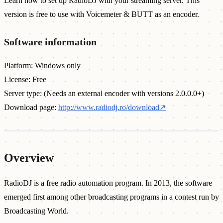
Learn how to set up RadioDJ with your streaming server. This
version is free to use with Voicemeter & BUTT as an encoder.
Software information
Platform: Windows only
License: Free
Server type: (Needs an external encoder with versions 2.0.0.0+)
Download page:
http://www.radiodj.ro/download
↗
Overview
RadioDJ is a free radio automation program. In 2013, the software
emerged first among other broadcasting programs in a contest run by
Broadcasting World.