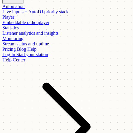
Automation
Live inputs + AutoDJ priority stack
Player
Embeddable radio player
Statistics
Listener analytics and insights
Monitoring
Stream status and uptime
Pricing
Blog
Help
Log In
Start your station
Help Center