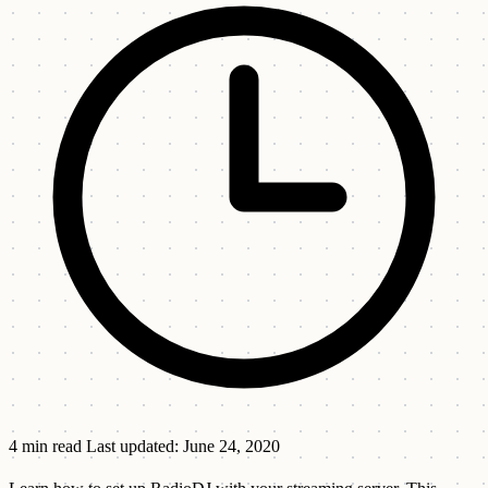
4 min read
Last updated: June 24, 2020