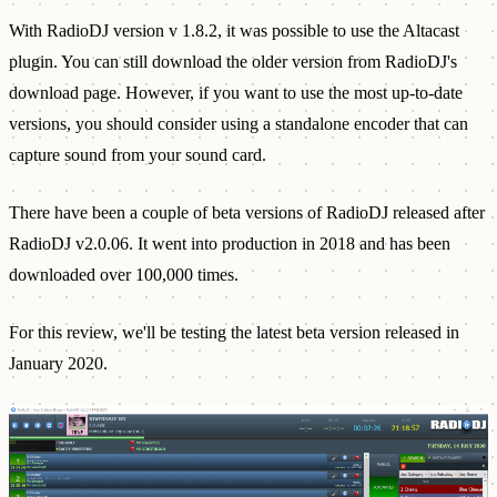
With RadioDJ version v 1.8.2, it was possible to use the Altacast
plugin. You can still download the older version from RadioDJ's
download page. However, if you want to use the most up-to-date
versions, you should consider using a standalone encoder that can
capture sound from your sound card.
There have been a couple of beta versions of RadioDJ released after
RadioDJ v2.0.06. It went into production in 2018 and has been
downloaded over 100,000 times.
For this review, we'll be testing the latest beta version released in
January 2020.