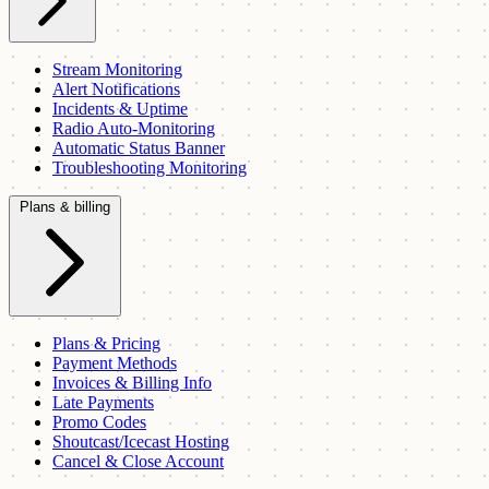
Stream Monitoring
Alert Notifications
Incidents & Uptime
Radio Auto-Monitoring
Automatic Status Banner
Troubleshooting Monitoring
Plans & billing
Plans & Pricing
Payment Methods
Invoices & Billing Info
Late Payments
Promo Codes
Shoutcast/Icecast Hosting
Cancel & Close Account