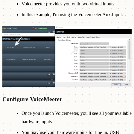
Voicemeeter provides you with two virtual inputs.
In this example, I'm using the Voicemeeter Aux Input.
Configure VoiceMeeter
Once you launch Voicemeeter, you'll see all your available
hardware inputs.
You may use your hardware inputs for line-in, USB