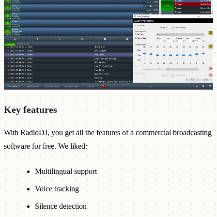
Key features
With RadioDJ, you get all the features of a commercial broadcasting
software for free. We liked:
Multilingual support
Voice tracking
Silence detection