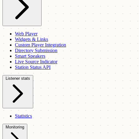
Web Player
Widgets & Links
Custom Player Integration
Directory Submission
Smart Speakers
Live Source Indicator
Station Status API
Listener stats
Statistics
Monitoring