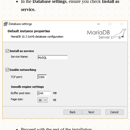
In the
Database settings
, ensure you check
Install as
service.
Proceed with the rest of the installation.