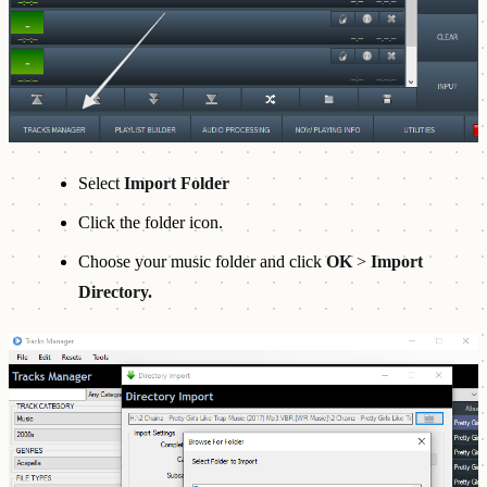
Select
Import Folder
Click the folder icon.
Choose your music folder and click
OK
>
Import
Directory.