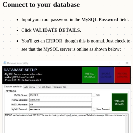
Connect to your database
Input your root password in the
MySQL Password
field.
Click
VALIDATE DETAILS.
You'll get an ERROR, though this is normal. Just check to
see that the MySQL server is online as shown below: