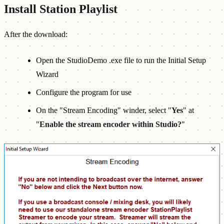
Install Station Playlist
After the download:
Open the StudioDemo .exe file to run the Initial Setup
Wizard
Configure the program for use
On the "Stream Encoding" winder, select "
Yes
" at
"
Enable the stream encoder within Studio?
"