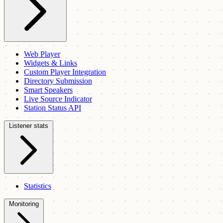
Web Player
Widgets & Links
Custom Player Integration
Directory Submission
Smart Speakers
Live Source Indicator
Station Status API
Listener stats
Statistics
Monitoring