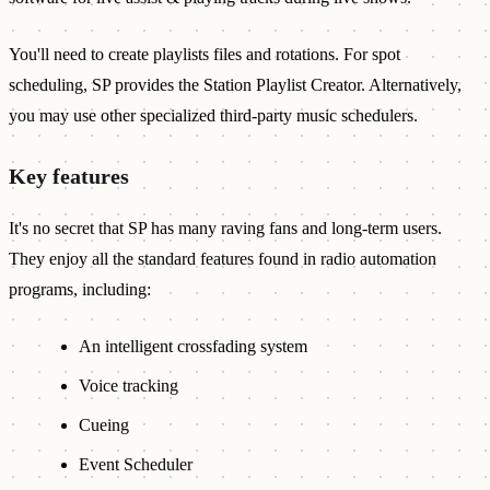
You'll need to create playlists files and rotations. For spot
scheduling, SP provides the Station Playlist Creator. Alternatively,
you may use other specialized third-party music schedulers.
Key features
It's no secret that SP has many raving fans and long-term users.
They enjoy all the standard features found in radio automation
programs, including:
An intelligent crossfading system
Voice tracking
Cueing
Event Scheduler