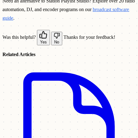
Need an alternative to Station Playlist Studio? Explore over 20 radio
automation, DJ, and encoder programs on our
broadcast software
guide
.
Was this helpful?
Thanks for your feedback!
Yes
No
Related Articles