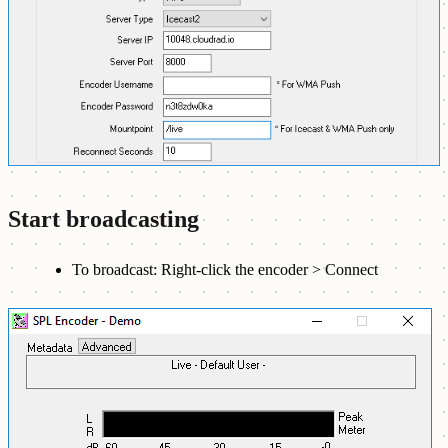
Start broadcasting
To broadcast: Right-click the encoder > Connect