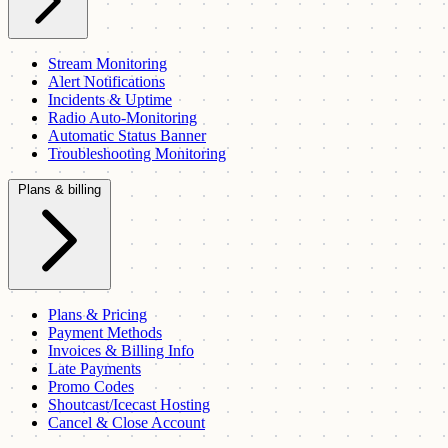
Stream Monitoring
Alert Notifications
Incidents & Uptime
Radio Auto-Monitoring
Automatic Status Banner
Troubleshooting Monitoring
Plans & billing
Plans & Pricing
Payment Methods
Invoices & Billing Info
Late Payments
Promo Codes
Shoutcast/Icecast Hosting
Cancel & Close Account