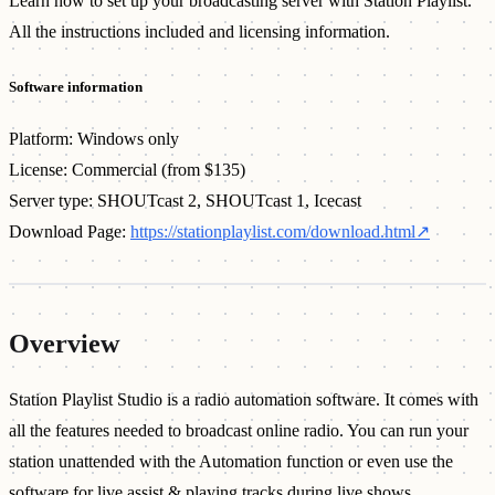
Learn how to set up your broadcasting server with Station Playlist.
All the instructions included and licensing information.
Software information
Platform: Windows only
License: Commercial (from $135)
Server type: SHOUTcast 2, SHOUTcast 1, Icecast
Download Page:
https://stationplaylist.com/download.html
↗
Overview
Station Playlist Studio is a radio automation software. It comes with
all the features needed to broadcast online radio. You can run your
station unattended with the Automation function or even use the
software for live assist & playing tracks during live shows.