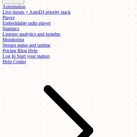
Automation
Live inputs + AutoDJ priority stack
Player
Embeddable radio player
Statistics
Listener analytics and insights
Monitoring
Stream status and uptime
Pricing
Blog
Help
Log In
Start your station
Help Center