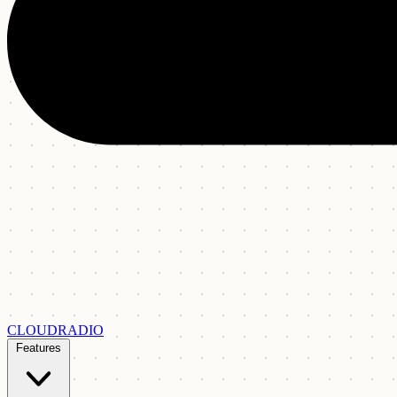
CLOUDRADIO
Features