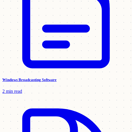
Windows Broadcasting Software
2 min read