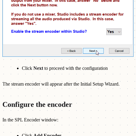
Click
Next
to proceed with the configuration
The stream encoder will appear after the Initial Setup Wizard.
Configure the encoder
In the SPL Encoder window:
Click
Add Encoder