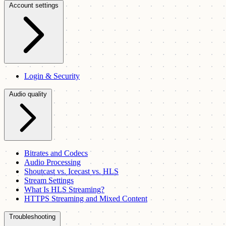
Account settings
Login & Security
Audio quality
Bitrates and Codecs
Audio Processing
Shoutcast vs. Icecast vs. HLS
Stream Settings
What Is HLS Streaming?
HTTPS Streaming and Mixed Content
Troubleshooting