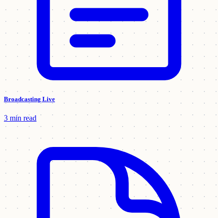
Broadcasting Live
3 min read