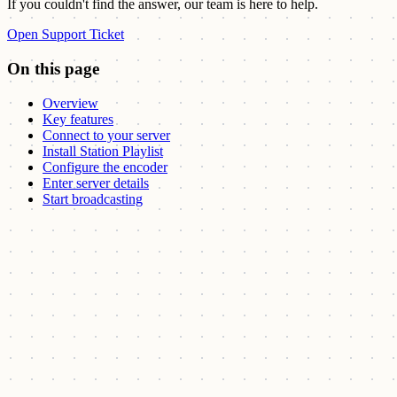
If you couldn't find the answer, our team is here to help.
Open Support Ticket
On this page
Overview
Key features
Connect to your server
Install Station Playlist
Configure the encoder
Enter server details
Start broadcasting