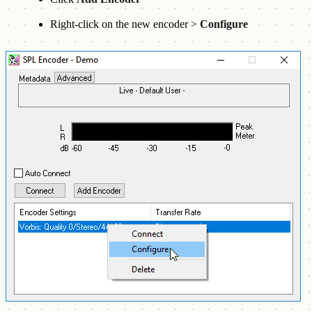
Right-click on the new encoder >
Configure