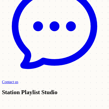
Contact us
Station Playlist Studio