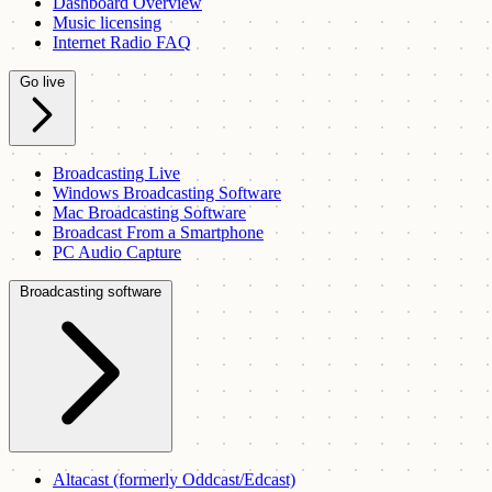
Dashboard Overview
Music licensing
Internet Radio FAQ
Go live
Broadcasting Live
Windows Broadcasting Software
Mac Broadcasting Software
Broadcast From a Smartphone
PC Audio Capture
Broadcasting software
Altacast (formerly Oddcast/Edcast)