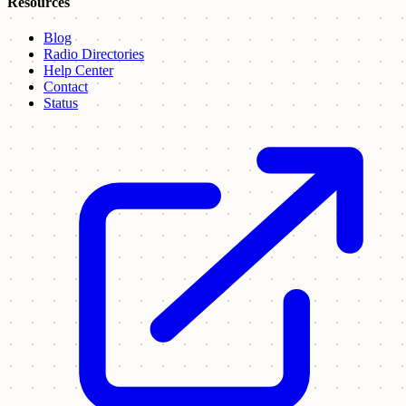
Resources
Blog
Radio Directories
Help Center
Contact
Status