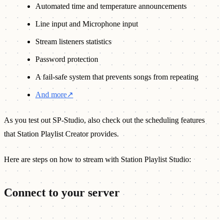
Automated time and temperature announcements
Line input and Microphone input
Stream listeners statistics
Password protection
A fail-safe system that prevents songs from repeating
And more
↗
As you test out SP-Studio, also check out the scheduling features
that Station Playlist Creator provides.
Here are steps on how to stream with Station Playlist Studio:
Connect to your server