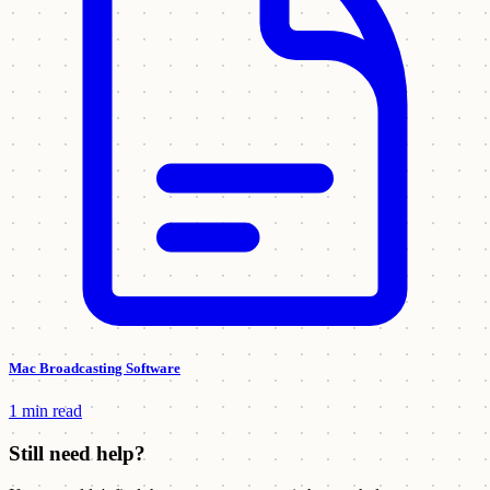
Mac Broadcasting Software
1 min read
Still need help?