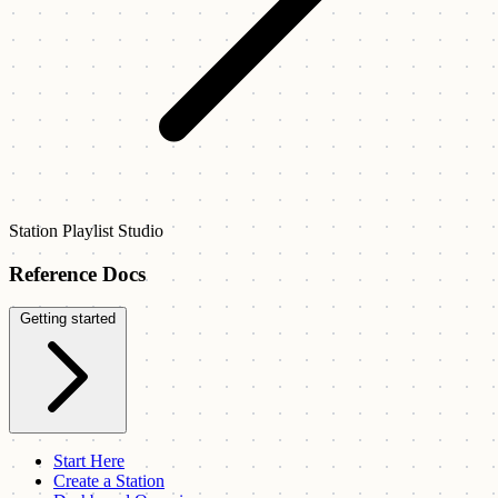
Station Playlist Studio
Reference Docs
Getting started
Start Here
Create a Station