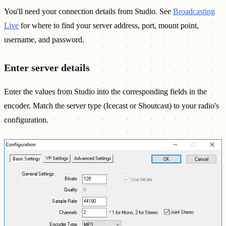
You'll need your connection details from Studio. See
Broadcasting
Live
for where to find your server address, port, mount point,
username, and password.
Enter server details
Enter the values from Studio into the corresponding fields in the
encoder. Match the server type (Icecast or Shoutcast) to your radio's
configuration.