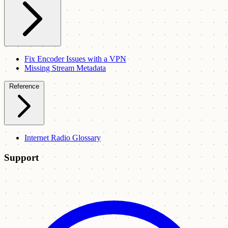
Fix Encoder Issues with a VPN
Missing Stream Metadata
Reference
Internet Radio Glossary
Support