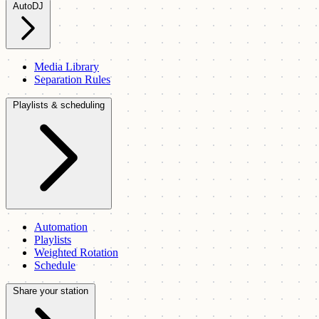
AutoDJ
Media Library
Separation Rules
Playlists & scheduling
Automation
Playlists
Weighted Rotation
Schedule
Share your station