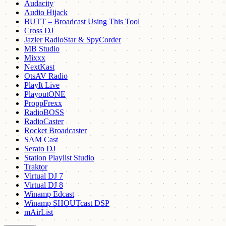
Audacity
Audio Hijack
BUTT – Broadcast Using This Tool
Cross DJ
Jazler RadioStar & SpyCorder
MB Studio
Mixxx
NextKast
OtsAV Radio
PlayIt Live
PlayoutONE
ProppFrexx
RadioBOSS
RadioCaster
Rocket Broadcaster
SAM Cast
Serato DJ
Station Playlist Studio
Traktor
Virtual DJ 7
Virtual DJ 8
Winamp Edcast
Winamp SHOUTcast DSP
mAirList