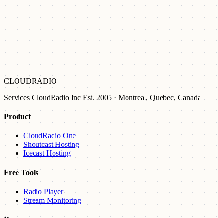
CLOUDRADIO
Services CloudRadio Inc Est. 2005 · Montreal, Quebec, Canada
Product
CloudRadio One
Shoutcast Hosting
Icecast Hosting
Free Tools
Radio Player
Stream Monitoring