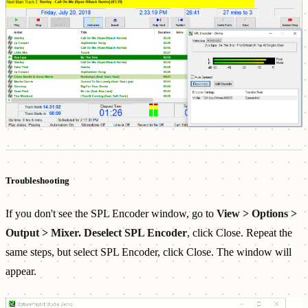
Troubleshooting
If you don't see the SPL Encoder window, go to
View > Options >
Output > Mixer. Deselect SPL Encoder
, click Close. Repeat the
same steps, but select SPL Encoder, click Close. The window will
appear.