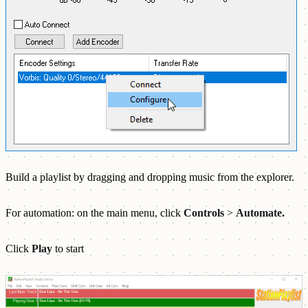
Build a playlist by dragging and dropping music from the explorer.
For automation: on the main menu, click
Controls
>
Automate.
Click
Play
to start