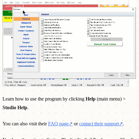
Learn how to use the program by clicking
Help
(main menu) >
Studio Help
.
You can also visit their
FAQ page
↗
or
contact their support
↗
.