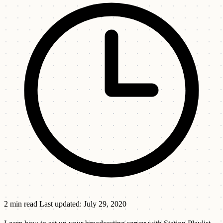
2 min read
Last updated: July 29, 2020